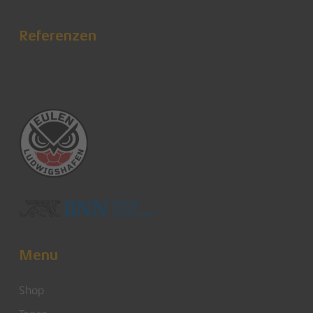
Referenzen
Menu
Shop