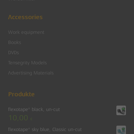
Accessories
Work equipment
Books
DVDs
Tensegrity Models
Advertising Materials
Produkte
flexotape® black, un-cut
10,00
€
flexotape® sky blue, Classic un-cut