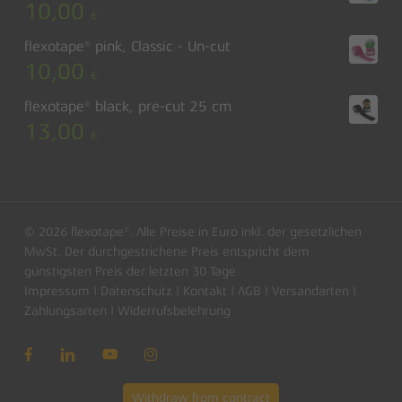
10,00
€
flexotape® pink, Classic - Un-cut
10,00
€
flexotape® black, pre-cut 25 cm
13,00
€
© 2026 flexotape®. Alle Preise in Euro inkl. der gesetzlichen
MwSt. Der durchgestrichene Preis entspricht dem
günstigsten Preis der letzten 30 Tage.
Impressum
|
Datenschutz
|
Kontakt
|
AGB
|
Versandarten
|
Subtotal:
0,00
€
Zahlungsarten
|
Widerrufsbelehrung
View basket
Checkout
Withdraw from contract