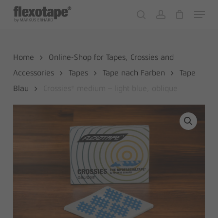
Skip
Menu
to
search
account
Close
Cart
Cart
main
content
Home
Online-Shop for Tapes, Crossies and
Accessories
Tapes
Tape nach Farben
Tape
Blau
Crossies® medium – light blue, oblique