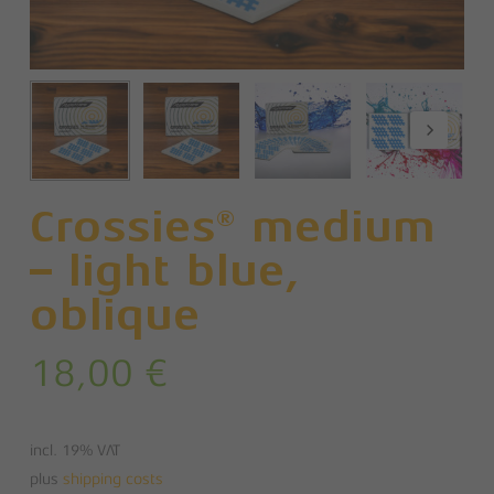
Crossies® medium
– light blue,
oblique
18,00
€
incl. 19% VAT
plus
shipping costs