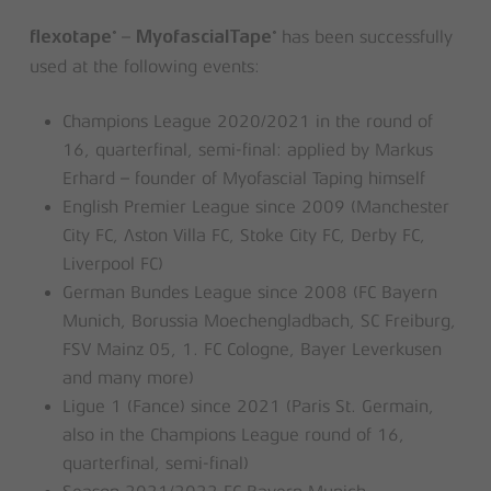
–
has been successfully
®
®
flexotape
MyofascialTape
used at the following events:
Champions League 2020/2021 in the round of
16, quarterfinal, semi-final: applied by Markus
Erhard – founder of Myofascial Taping himself
English Premier League since 2009 (Manchester
City FC, Aston Villa FC, Stoke City FC, Derby FC,
Liverpool FC)
German Bundes League since 2008 (FC Bayern
Munich, Borussia Moechengladbach, SC Freiburg,
FSV Mainz 05, 1. FC Cologne, Bayer Leverkusen
and many more)
Ligue 1 (Fance) since 2021 (Paris St. Germain,
also in the Champions League round of 16,
quarterfinal, semi-final)