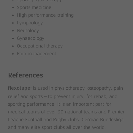
Sports medicine
High performance training
Lymphology
Neurology
Gynaecology
Occupational therapy
Pain management
References
is used in physiotherapy, osteopathy, pain
®
flexotape
relief and sports – to prevent injury, for rehab, and
sporting performance. It is an important part for
medical teams of over 30 national teams and Premier
League Football and Rugby clubs, German Bundesliga
and many elite sport clubs all over the world.