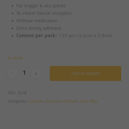
For trigger & acu points
To inform fascial receptors
Without medication
Extra strong adhesive
120 pcs (3,6cm x 2,8cm)
Content per pack:
In stock
Add to basket
SKU:
321#
Categories:
Crossies
,
Crossies medium
,
Tape Blau