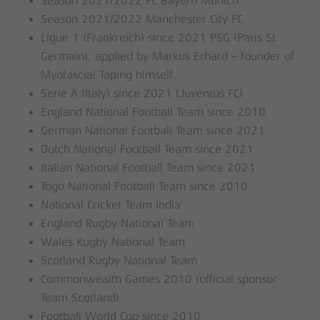
Season 2021/2022 FC Bayern Munich
Season 2021/2022 Manchester City FC
Ligue 1 (Frankreich) since 2021 PSG (Paris St.
Germain), applied by Markus Erhard – founder of
Myofascial Taping himself
Serie A (Italy) since 2021 (Juventus FC)
England National Football Team since 2010
German National Football Team since 2021
Dutch National Football Team since 2021
Italian National Football Team since 2021
Togo National Football Team since 2010
National Cricket Team India
England Rugby National Team
Wales Rugby National Team
Scotland Rugby National Team
Commonwealth Games 2010 (official sponsor
Team Scotland)
Football World Cup since 2010