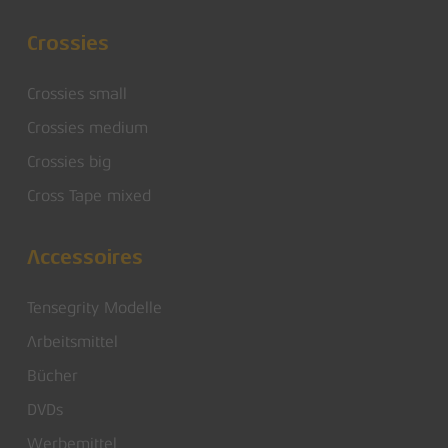
Crossies
Crossies small
Crossies medium
Crossies big
Cross Tape mixed
Accessoires
Tensegrity Modelle
Arbeitsmittel
Bücher
DVDs
Werbemittel