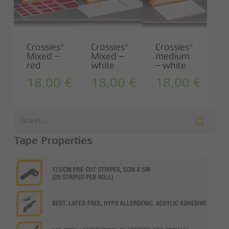
Crossies®
Crossies®
Crossies®
Mixed –
Mixed –
medium
red
white
– white
18,00
€
18,00
€
18,00
€
Tape Properties