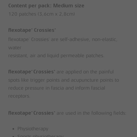
Content per pack: Medium size
120 patches (3,6cm x 2,8cm)
®
®
flexotape
Crossies
flexotape
Crossies
are self-adhesive, non-elastic,
®
®
water
resistant, air and liquid permeable patches.
are applied on the painful
®
®
flexotape
Crossies
spots like trigger points and acupuncture points to
reduce pressure in fascia and inform fascial
receptors.
are used in the following fields:
®
®
flexotape
Crossies
Physiotherapy
Sports physiotherapy