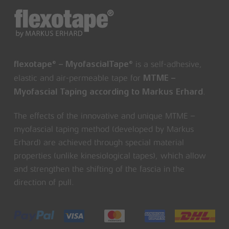
is a self-adhesive,
flexotape® – MyofascialTape®
elastic and air-permeable tape for
MTME –
.
Myofascial Taping according to Markus Erhard
The effects of the innovative and unique MTME –
myofascial taping method (developed by Markus
Erhard) are achieved through special material
properties (unlike kinesiological tapes), which allow
and strengthen the shifting of the fascia in the
direction of pull.