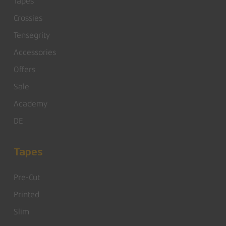
Tapes
Crossies
Tensegrity
Accessories
Offers
Sale
Academy
DE
Tapes
Pre-Cut
Printed
Slim