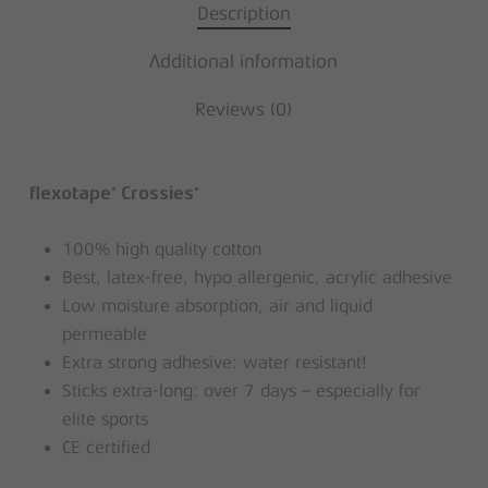
Description
Additional information
Reviews (0)
®
®
flexotape
Crossies
100% high quality cotton
Best, latex-free, hypo allergenic, acrylic adhesive
Low moisture absorption, air and liquid
permeable
Extra strong adhesive: water resistant!
Sticks extra-long: over 7 days – especially for
elite sports
CE certified