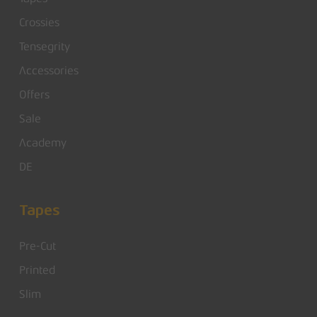
Crossies
Tensegrity
Accessories
Offers
Sale
Academy
DE
Tapes
Pre-Cut
Printed
Slim