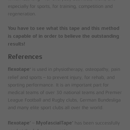
especially for sports, for training, competition and
regeneration.
You have to see what this tape and this method
is capable of in order to believe the outstanding
results!
References
is used in physiotherapy, osteopathy, pain
®
flexotape
relief and sports – to prevent injury, for rehab, and
sporting performance. It is an important part for
medical teams of over 30 national teams and Premier
League Football and Rugby clubs, German Bundesliga
and many elite sport clubs all over the world.
–
has been successfully
®
®
flexotape
MyofascialTape