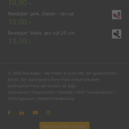
10,00
€
flexotape® pink, Classic - Un-cut
10,00
€
flexotape® black, pre-cut 25 cm
13,00
€
© 2026 flexotape®. Alle Preise in Euro inkl. der gesetzlichen
MwSt. Der durchgestrichene Preis entspricht dem
günstigsten Preis der letzten 30 Tage.
Impressum
|
Datenschutz
|
Kontakt
|
AGB
|
Versandarten
|
Subtotal:
0,00
€
Zahlungsarten
|
Widerrufsbelehrung
View basket
Checkout
Withdraw from contract