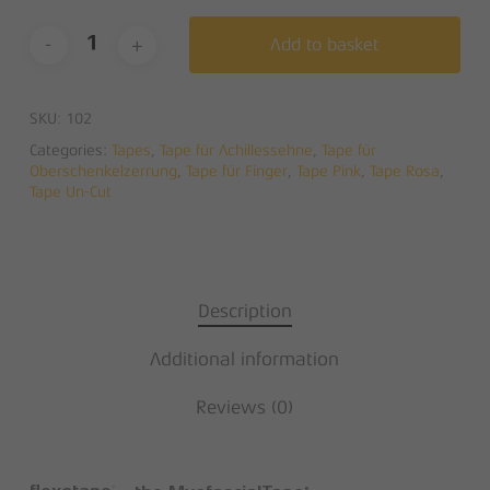
Add to basket
SKU:
102
Categories:
Tapes
,
Tape für Achillessehne
,
Tape für
Oberschenkelzerrung
,
Tape für Finger
,
Tape Pink
,
Tape Rosa
,
Tape Un-Cut
Description
Additional information
Reviews (0)
®
®