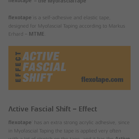
flexotape
– the MyofascialTape
is a self-adhesive and elastic tape,
®
flexotape
designed for Myofascial Taping according to Markus
Erhard –
.
MTME
Active Fascial Shift – Effect
has an extra strong acrylic adhesive, since
®
flexotape
in Myofascial Taping the tape is applied very often