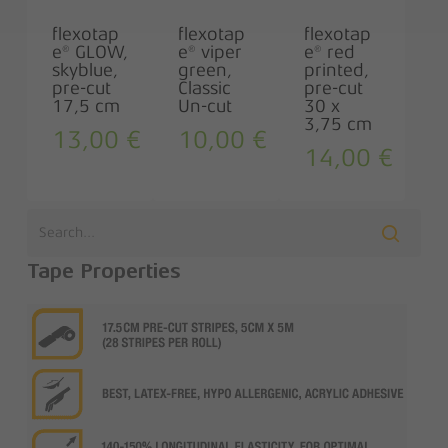
flexotap
flexotap
flexotap
e® GLOW,
e® viper
e® red
skyblue,
green,
printed,
pre-cut
Classic
pre-cut
17,5 cm
Un-cut
30 x
3,75 cm
13,00
€
10,00
€
14,00
€
Tape Properties