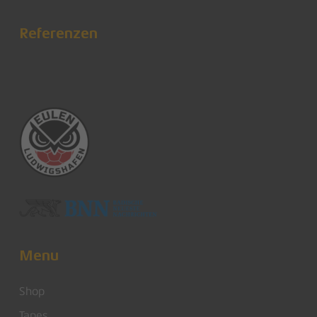
Referenzen
Menu
Shop
Tapes