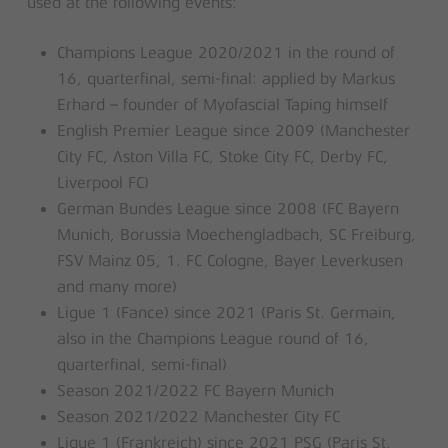
used at the following events:
Champions League 2020/2021 in the round of
16, quarterfinal, semi-final: applied by Markus
Erhard – founder of Myofascial Taping himself
English Premier League since 2009 (Manchester
City FC, Aston Villa FC, Stoke City FC, Derby FC,
Liverpool FC)
German Bundes League since 2008 (FC Bayern
Munich, Borussia Moechengladbach, SC Freiburg,
FSV Mainz 05, 1. FC Cologne, Bayer Leverkusen
and many more)
Ligue 1 (Fance) since 2021 (Paris St. Germain,
also in the Champions League round of 16,
quarterfinal, semi-final)
Season 2021/2022 FC Bayern Munich
Season 2021/2022 Manchester City FC
Ligue 1 (Frankreich) since 2021 PSG (Paris St.