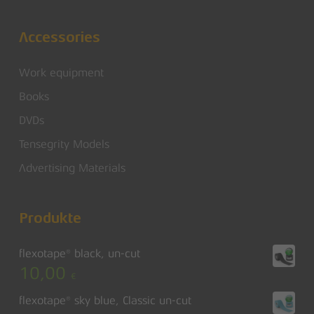
Accessories
Work equipment
Books
DVDs
Tensegrity Models
Advertising Materials
Produkte
flexotape® black, un-cut
10,00
€
flexotape® sky blue, Classic un-cut