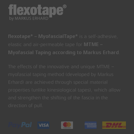
is a self-adhesive,
flexotape® – MyofascialTape®
elastic and air-permeable tape for
MTME –
.
Myofascial Taping according to Markus Erhard
The effects of the innovative and unique MTME –
myofascial taping method (developed by Markus
Erhard) are achieved through special material
properties (unlike kinesiological tapes), which allow
and strengthen the shifting of the fascia in the
direction of pull.