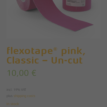
flexotape® pink,
Classic – Un-cut
10,00
€
incl. 19% VAT
plus
shipping costs
In stock