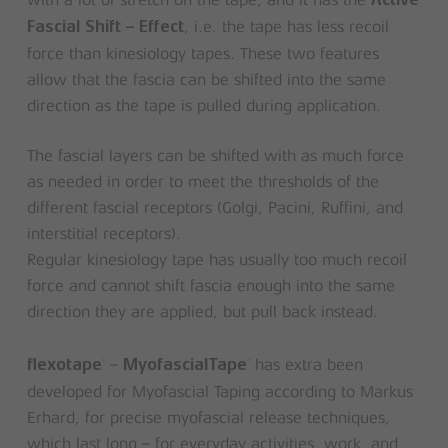
with a lot of stretch on the tape, and it has the
Active
, i.e. the tape has less recoil
Fascial Shift – Effect
force than kinesiology tapes. These two features
allow that the fascia can be shifted into the same
direction as the tape is pulled during application.
The fascial layers can be shifted with as much force
as needed in order to meet the thresholds of the
different fascial receptors (Golgi, Pacini, Ruffini, and
interstitial receptors).
Regular kinesiology tape has usually too much recoil
force and cannot shift fascia enough into the same
direction they are applied, but pull back instead.
–
has extra been
®
®
flexotape
MyofascialTape
developed for Myofascial Taping according to Markus
Erhard, for precise myofascial release techniques,
which last long – for everyday activities, work, and