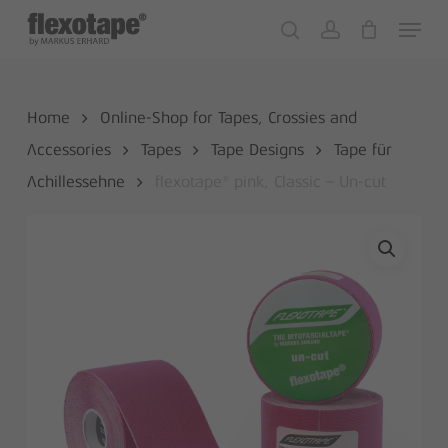
Skip
Menu
to
search
account
Close
Cart
Cart
main
content
Home
Online-Shop for Tapes, Crossies and
Accessories
Tapes
Tape Designs
Tape für
Achillessehne
flexotape® pink, Classic – Un-cut