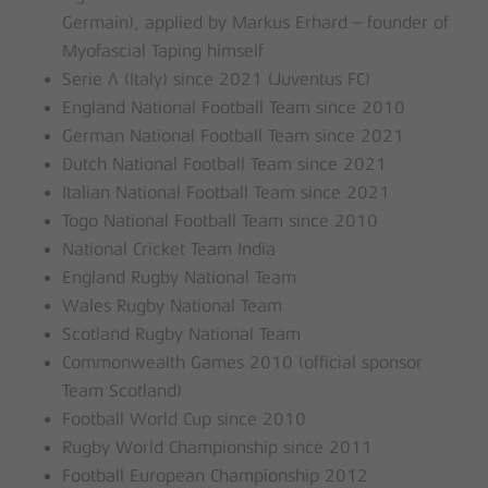
Germain), applied by Markus Erhard – founder of
Myofascial Taping himself
Serie A (Italy) since 2021 (Juventus FC)
England National Football Team since 2010
German National Football Team since 2021
Dutch National Football Team since 2021
Italian National Football Team since 2021
Togo National Football Team since 2010
National Cricket Team India
England Rugby National Team
Wales Rugby National Team
Scotland Rugby National Team
Commonwealth Games 2010 (official sponsor
Team Scotland)
Football World Cup since 2010
Rugby World Championship since 2011
Football European Championship 2012