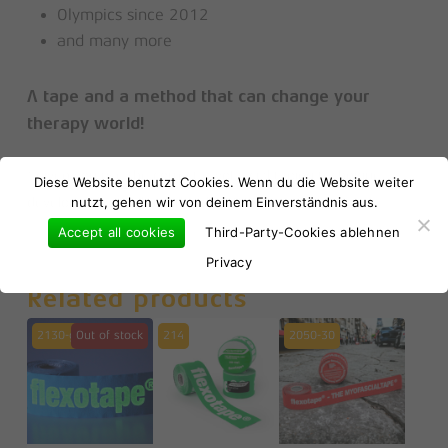
Olympics since 2012
and many more
A tape and a method that can change your
therapy world!
No products in the basket.
* given you use the correct myofascial taping technique
Diese Website benutzt Cookies. Wenn du die Website weiter
nutzt, gehen wir von deinem Einverständnis aus.
developed by Markus Erhard – MTME!
Go to shop
Accept all cookies
Third-Party-Cookies ablehnen
Privacy
Related products
2130-gl
Out of stock
214
2050-30