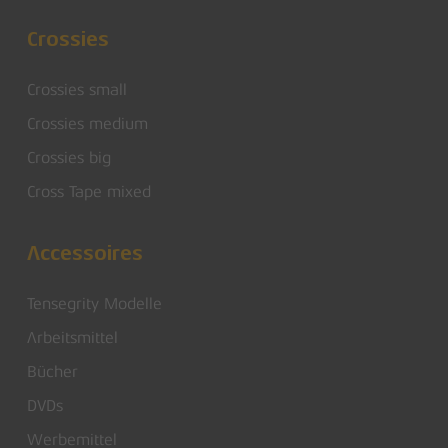
Crossies
Crossies small
Crossies medium
Crossies big
Cross Tape mixed
Accessoires
Tensegrity Modelle
Arbeitsmittel
Bücher
DVDs
Werbemittel