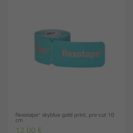
flexotape® skyblue gold print, pre-cut 10
cm
12,00
€