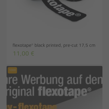
flexotape® black printed, pre-cut 17,5 cm
11,00
€
1000