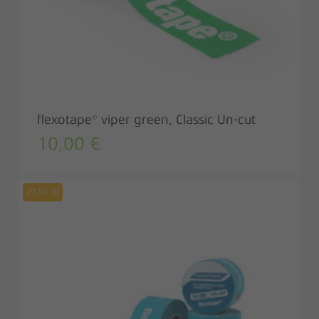
flexotape® viper green, Classic Un-cut
10,00
€
2130-10