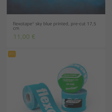
flexotape® sky blue printed, pre-cut 17,5
cm
11,00
€
213