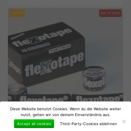
2030-re
Out of stock
No products in the basket.
Diese Website benutzt Cookies. Wenn du die Website weiter
nutzt, gehen wir von deinem Einverständnis aus.
Go to shop
Accept all cookies
Third-Party-Cookies ablehnen