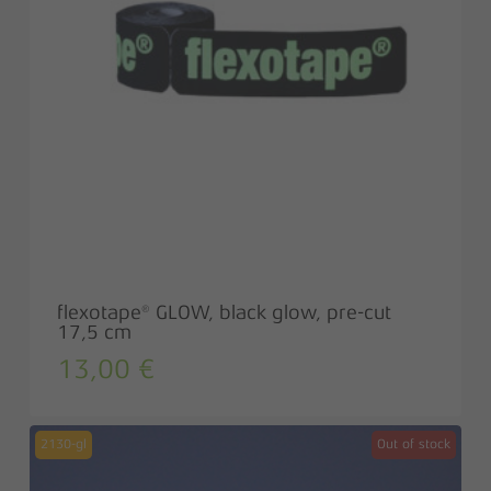
flexotape® GLOW, black glow, pre-cut
17,5 cm
13,00
€
2130-gl
Out of stock