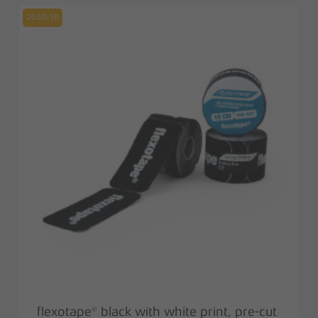
13,00 €.
6,50 €.
2030-10
flexotape® black with white print, pre-cut