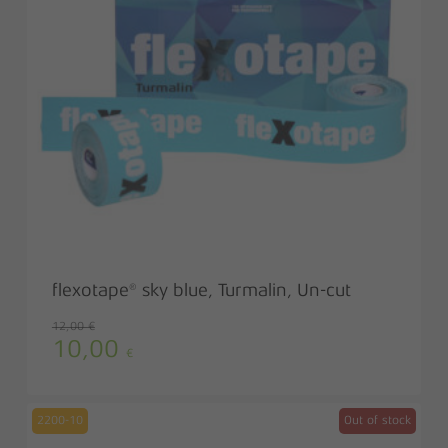
flexotape® sky blue, Turmalin, Un-cut
12,00
€
10,00
Original
Current
€
price
price
was:
is:
12,00 €.
10,00 €.
2200-10
Out of stock