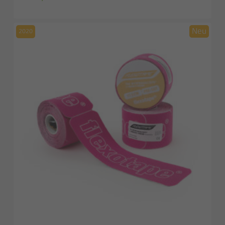
price
price
was:
is:
19,00 €.
14,00 €.
2020