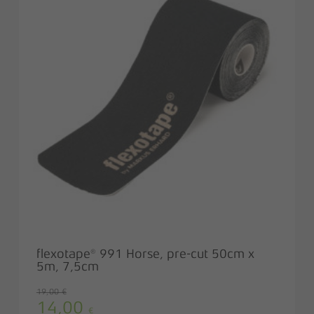
flexotape® 991 Horse, pre-cut 50cm x
5m, 7,5cm
19,00
€
14,00
Original
Current
€