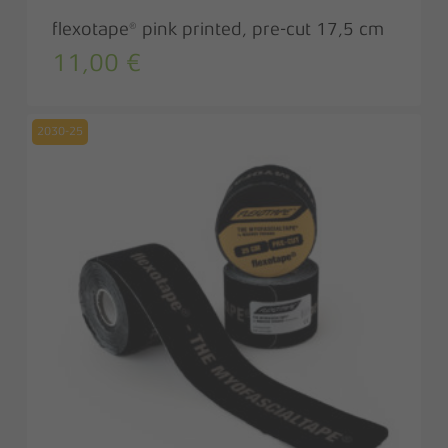
flexotape® pink printed, pre-cut 17,5 cm
11,00
€
2030-25