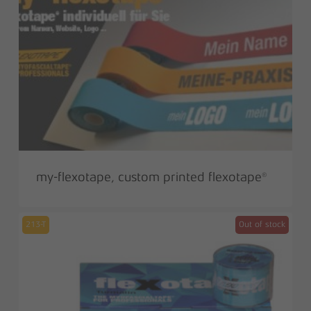
my-flexotape, custom printed flexotape®
213-T
Out of stock
Sale!