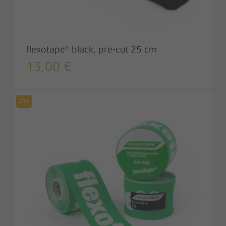
flexotape® black, pre-cut 25 cm
13,00
€
214