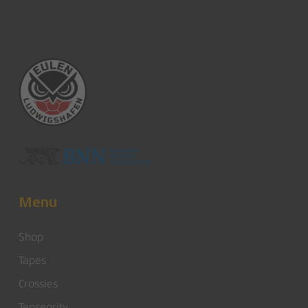
Menu
Shop
Tapes
Crossies
Tensegrity