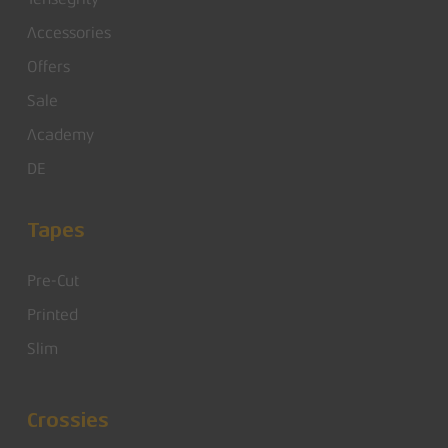
Accessories
Offers
Sale
Academy
DE
Tapes
Pre-Cut
Printed
Slim
Crossies