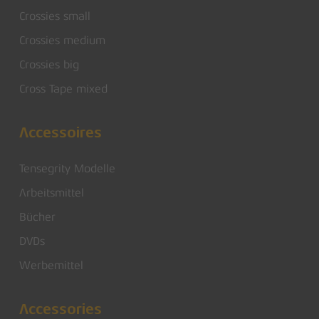
Crossies small
Crossies medium
Crossies big
Cross Tape mixed
Accessoires
Tensegrity Modelle
Arbeitsmittel
Bücher
DVDs
Werbemittel
Accessories