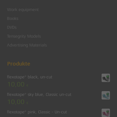
Work equipment
Books
DVDs
Tensegrity Models
Advertising Materials
Produkte
flexotape® black, un-cut
10,00
€
flexotape® sky blue, Classic un-cut
10,00
€
flexotape® pink, Classic - Un-cut