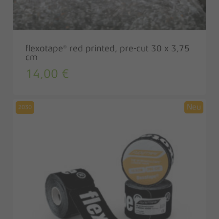
flexotape® red printed, pre-cut 30 x 3,75
cm
14,00
€
2030