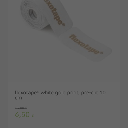
flexotape® white gold print, pre-cut 10
cm
13,00
€
6,50
Original
Current
€
price
price
was:
is: