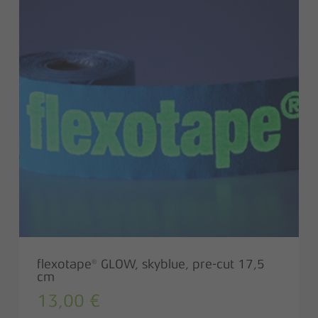
flexotape® GLOW, skyblue, pre-cut 17,5
cm
13,00
€