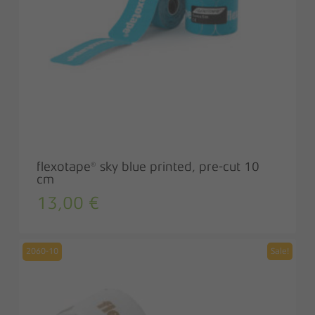
flexotape® sky blue printed, pre-cut 10
cm
13,00
€
2060-10
Sale!