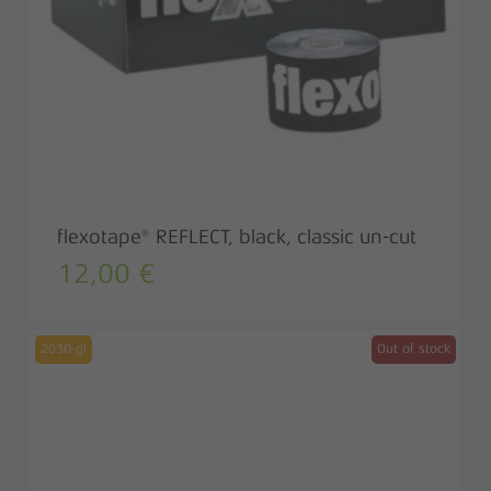
flexotape® REFLECT, black, classic un-cut
12,00
€
2030-gl
Out of stock