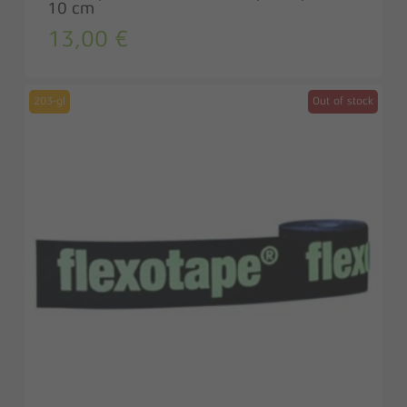
10 cm
13,00
€
203-gl
Out of stock