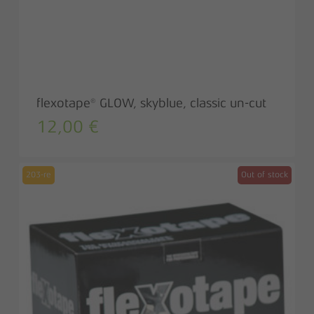
flexotape® GLOW, skyblue, classic un-cut
12,00
€
203-re
Out of stock