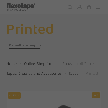
Skip
Menu
to
search
account
Close
Cart
Cart
main
content
Printed
Default sorting
Home
Online-Shop for
Showing all 21 results
Tapes, Crossies and Accessories
Tapes
Printed
2030-50
Sale!