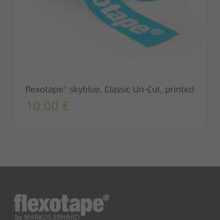
flexotape® skyblue, Classic Un-Cut, printed
10,00
€