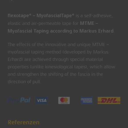
is a self-adhesive,
flexotape® – MyofascialTape®
elastic and air-permeable tape for
MTME –
.
Myofascial Taping according to Markus Erhard
The effects of the innovative and unique MTME –
myofascial taping method (developed by Markus
Erhard) are achieved through special material
properties (unlike kinesiological tapes), which allow
and strengthen the shifting of the fascia in the
direction of pull.
Referenzen