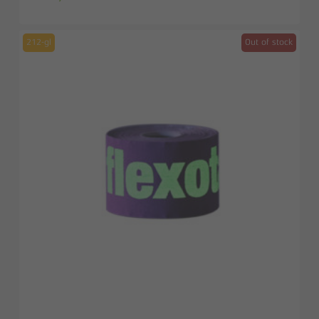
212-gl
Out of stock