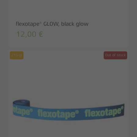
flexotape® GLOW, black glow
12,00
€
213-gl
Out of stock