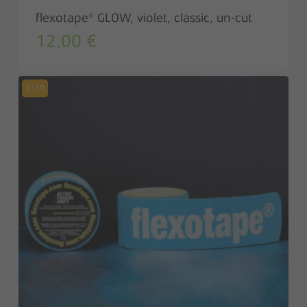
flexotape® GLOW, violet, classic, un-cut
12,00
€
2130