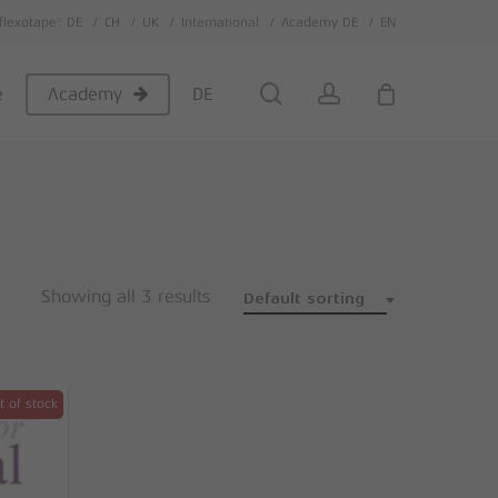
flexotape® DE
CH
UK
International
Academy DE
EN
Close
Cart
search
account
e
DE
Academy
Showing all 3 results
Default sorting
t of stock