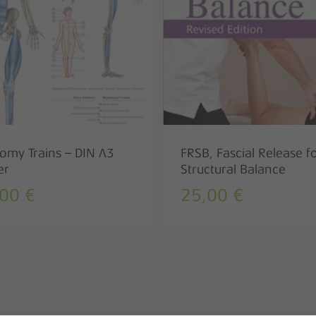
omy Trains – DIN A3
FRSB, Fascial Release f
er
Structural Balance
,00
€
25,00
€