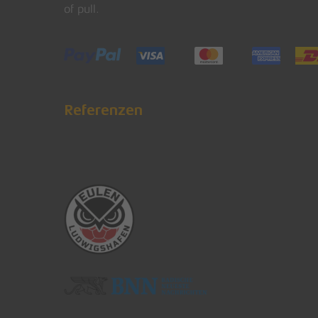
of pull.
Referenzen