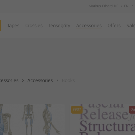
Markus Erhard DE
EN
Cart
Tapes
Crossies
Tensegrity
Accessories
Offers
Sal
cessories
Accessories
Books
9907
Ou