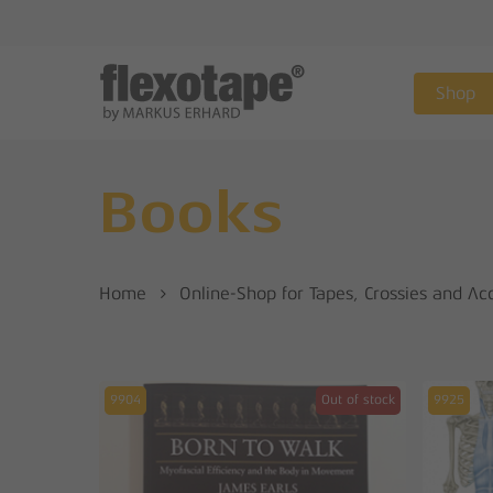
Skip
to
main
Shop
content
Books
Home
Online-Shop for Tapes, Crossies and Ac
9904
Out of stock
9925
Hit enter to search or ESC to close