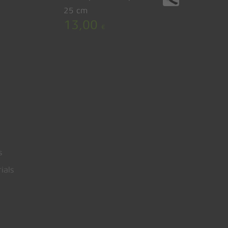
25 cm
13,00
€
s
ials