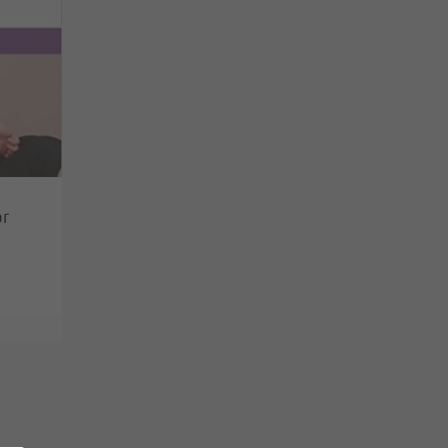
or
No products in the basket.