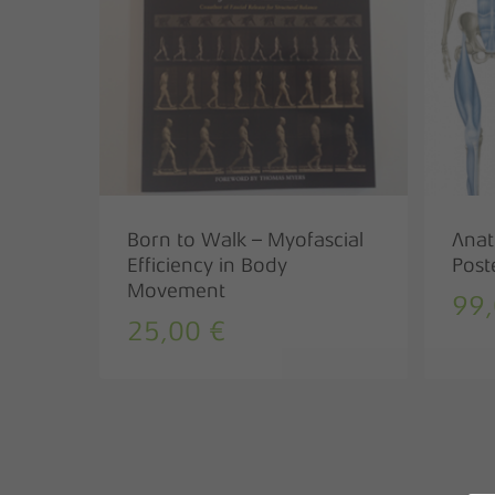
Born to Walk – Myofascial
Anat
Efficiency in Body
Post
Movement
99
25,00
€