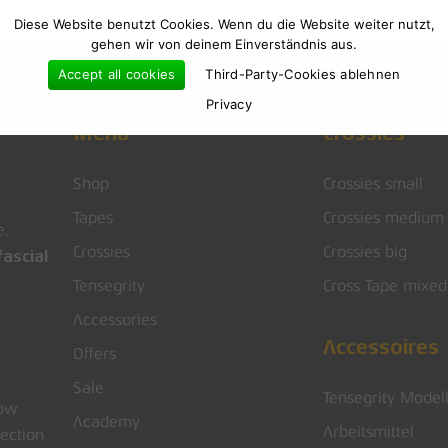
Diese Website benutzt Cookies. Wenn du die Website weiter nutzt,
gehen wir von deinem Einverständnis aus.
Accept all cookies
Third-Party-Cookies ablehnen
Privacy
Menu
Crossies
Shop
Crossies small
Tapes
Crossies medium
e,
Crossies
Crossies big
ascial
Tensegrity
Cross Tape mixed
Accessories
Accessoires
Offers
Sale
Tensegrity Model
low
Academy
Arbeitsmittel
rection