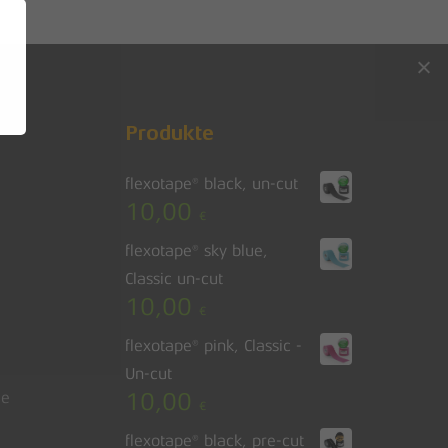
Go to shop
Produkte
flexotape® black, un-cut
10,00
€
flexotape® sky blue,
Classic un-cut
10,00
€
flexotape® pink, Classic -
Un-cut
10,00
le
€
flexotape® black, pre-cut