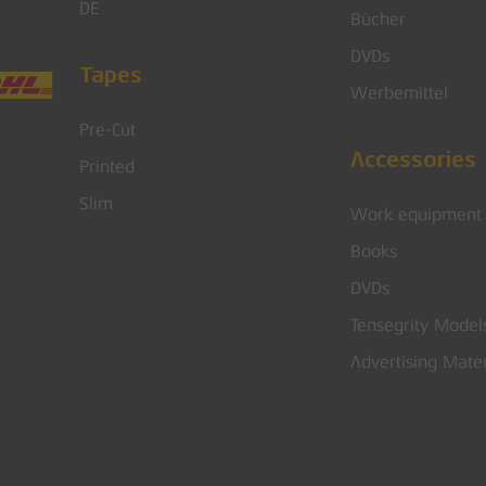
DE
Bücher
DVDs
Tapes
Werbemittel
Pre-Cut
Accessories
Printed
Slim
Work equipment
Books
DVDs
Tensegrity Model
Advertising Mater