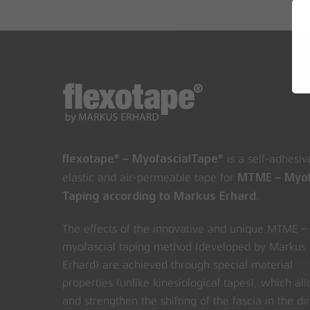
is a self-adhesiv
flexotape® – MyofascialTape®
elastic and air-permeable tape for
MTME – Myof
.
Taping according to Markus Erhard
The effects of the innovative and unique MTME –
myofascial taping method (developed by Markus
Erhard) are achieved through special material
properties (unlike kinesiological tapes), which al
and strengthen the shifting of the fascia in the di