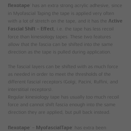
has an extra strong acrylic adhesive, since
®
flexotape
in Myofascial Taping the tape is applied very often
with a lot of stretch on the tape, and it has the
Active
, i.e. the tape has less recoil
Fascial Shift – Effect
force than kinesiology tapes. These two features
allow that the fascia can be shifted into the same
direction as the tape is pulled during application.
The fascial layers can be shifted with as much force
as needed in order to meet the thresholds of the
different fascial receptors (Golgi, Pacini, Ruffini, and
interstitial receptors).
Regular kinesiology tape has usually too much recoil
force and cannot shift fascia enough into the same
direction they are applied, but pull back instead.
–
has extra been
®
®
flexotape
MyofascialTape