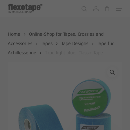
Skip
Menu
to
search
account
Close
Cart
Cart
main
content
Home
Online-Shop for Tapes, Crossies and
Accessories
Tapes
Tape Designs
Tape für
Achillessehne
Tape light blue, Classic Tape