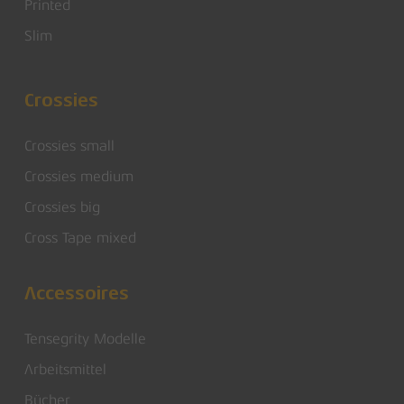
Printed
Slim
Crossies
Crossies small
Crossies medium
Crossies big
Cross Tape mixed
Accessoires
Tensegrity Modelle
Arbeitsmittel
Bücher