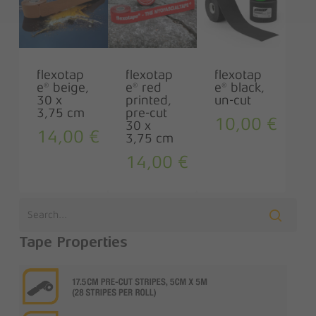
flexotap
flexotap
flexotap
e® beige,
e® red
e® black,
30 x
printed,
un-cut
3,75 cm
pre-cut
10,00
€
30 x
14,00
€
3,75 cm
14,00
€
Tape Properties