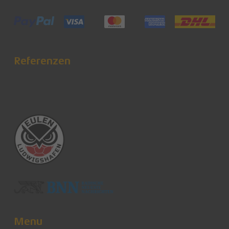
Referenzen
Menu