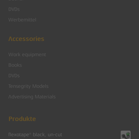
DVDs
Werbemittel
Accessories
Work equipment
Books
DVDs
Tensegrity Models
Advertising Materials
Produkte
flexotape® black, un-cut