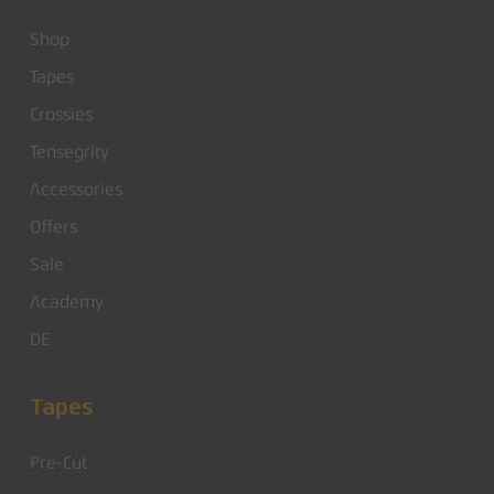
Shop
Tapes
Crossies
Tensegrity
Accessories
Offers
Sale
Academy
DE
Tapes
Pre-Cut