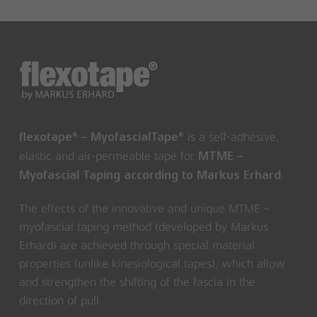
is a self-adhesive,
flexotape® – MyofascialTape®
elastic and air-permeable tape for
MTME –
.
Myofascial Taping according to Markus Erhard
The effects of the innovative and unique MTME –
myofascial taping method (developed by Markus
Erhard) are achieved through special material
properties (unlike kinesiological tapes), which allow
and strengthen the shifting of the fascia in the
direction of pull.