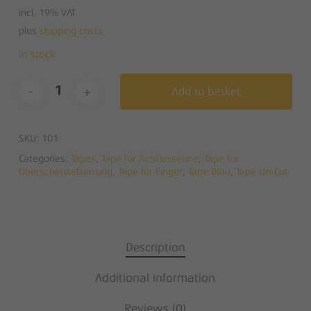
incl. 19% VAT
plus
shipping costs
In stock
Add to basket
SKU:
101
Categories:
Tapes
,
Tape für Achillessehne
,
Tape für
Oberschenkelzerrung
,
Tape für Finger
,
Tape Blau
,
Tape Un-Cut
Description
Additional information
Reviews (0)