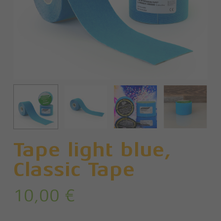
Tape light blue,
Classic Tape
10,00
€