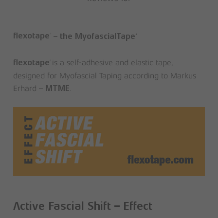
®
®
flexotape
– the MyofascialTape
is a self-adhesive and elastic tape,
®
flexotape
designed for Myofascial Taping according to Markus
Erhard –
.
MTME
Active Fascial Shift – Effect