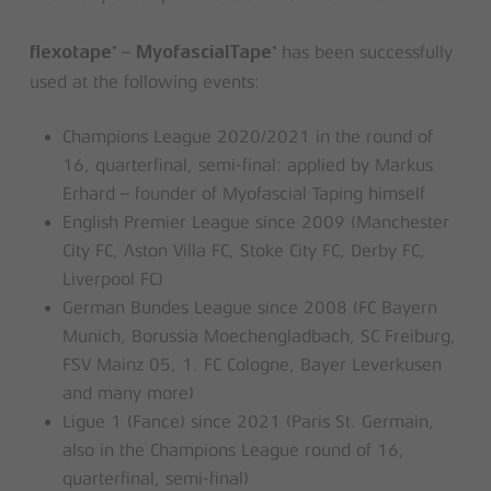
–
has been successfully
®
®
flexotape
MyofascialTape
used at the following events:
Champions League 2020/2021 in the round of
16, quarterfinal, semi-final: applied by Markus
Erhard – founder of Myofascial Taping himself
English Premier League since 2009 (Manchester
City FC, Aston Villa FC, Stoke City FC, Derby FC,
Liverpool FC)
German Bundes League since 2008 (FC Bayern
Munich, Borussia Moechengladbach, SC Freiburg,
FSV Mainz 05, 1. FC Cologne, Bayer Leverkusen
and many more)
Ligue 1 (Fance) since 2021 (Paris St. Germain,
also in the Champions League round of 16,
quarterfinal, semi-final)