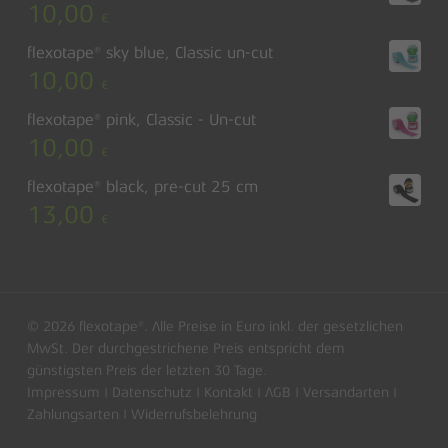
10,00
€
flexotape® sky blue, Classic un-cut
10,00
€
flexotape® pink, Classic - Un-cut
10,00
€
flexotape® black, pre-cut 25 cm
13,00
€
© 2026 flexotape®. Alle Preise in Euro inkl. der gesetzlichen
MwSt. Der durchgestrichene Preis entspricht dem
günstigsten Preis der letzten 30 Tage.
Impressum
|
Datenschutz
|
Kontakt
|
AGB
|
Versandarten
|
Subtotal:
0,00
€
Zahlungsarten
|
Widerrufsbelehrung