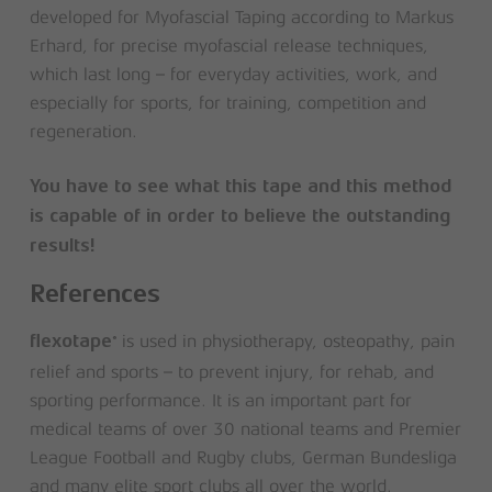
developed for Myofascial Taping according to Markus
Erhard, for precise myofascial release techniques,
which last long – for everyday activities, work, and
especially for sports, for training, competition and
regeneration.
You have to see what this tape and this method
is capable of in order to believe the outstanding
results!
References
is used in physiotherapy, osteopathy, pain
®
flexotape
relief and sports – to prevent injury, for rehab, and
sporting performance. It is an important part for
medical teams of over 30 national teams and Premier
League Football and Rugby clubs, German Bundesliga
and many elite sport clubs all over the world.