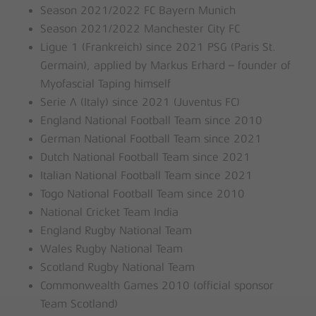
Season 2021/2022 FC Bayern Munich
Season 2021/2022 Manchester City FC
Ligue 1 (Frankreich) since 2021 PSG (Paris St.
Germain), applied by Markus Erhard – founder of
Myofascial Taping himself
Serie A (Italy) since 2021 (Juventus FC)
England National Football Team since 2010
German National Football Team since 2021
Dutch National Football Team since 2021
Italian National Football Team since 2021
Togo National Football Team since 2010
National Cricket Team India
England Rugby National Team
Wales Rugby National Team
Scotland Rugby National Team
Commonwealth Games 2010 (official sponsor
Team Scotland)