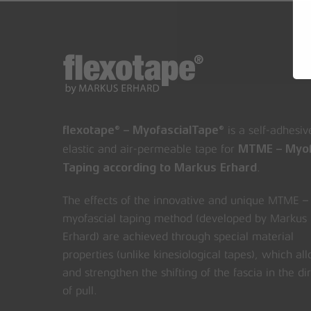
is a self-adhesiv
flexotape® – MyofascialTape®
elastic and air-permeable tape for
MTME – Myof
.
Taping according to Markus Erhard
The effects of the innovative and unique MTME –
myofascial taping method (developed by Markus
Erhard) are achieved through special material
properties (unlike kinesiological tapes), which al
and strengthen the shifting of the fascia in the di
of pull.