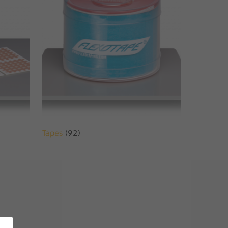
Tapes
(92)
No products in the basket.