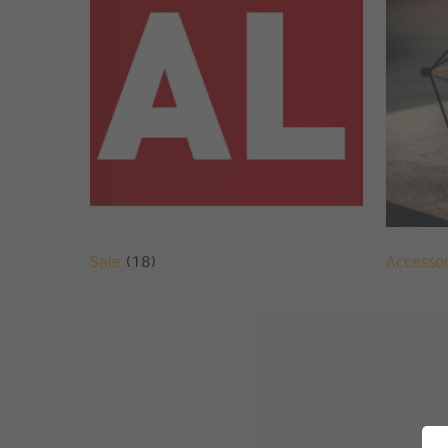
Sale
(18)
Accesso