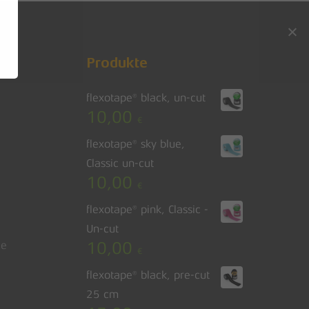
Go to shop
Produkte
flexotape® black, un-cut
10,00
€
flexotape® sky blue,
Classic un-cut
10,00
€
flexotape® pink, Classic -
Un-cut
10,00
le
€
flexotape® black, pre-cut
25 cm