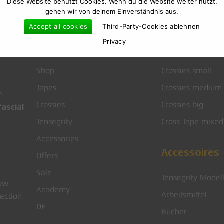
Diese Website benutzt Cookies. Wenn du die Website weiter nutzt,
gehen wir von deinem Einverständnis aus.
Accept all cookies
Third-Party-Cookies ablehnen
Privacy
Menu
Crossies
Shop
Crossies small
Tapes
Crossies medium
e,
Crossies
Crossies big
ascial
Tensegrity
Cross Tape mixed
Accessories
Accessoires
Offers
Sale
Tensegrity Model
low
Academy
Arbeitsmittel
rection
DE
Bücher