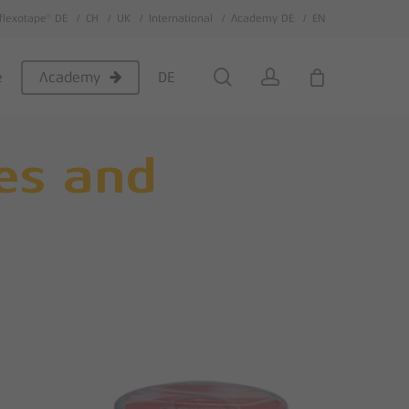
flexotape® DE
CH
UK
International
Academy DE
EN
Close
Cart
search
account
e
DE
Academy
ies and