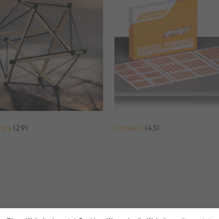
ries
(29)
Crossies
(43)