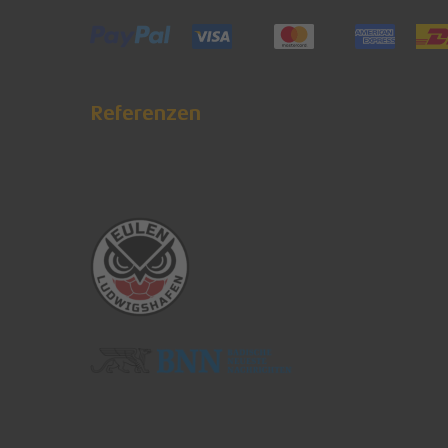
Referenzen