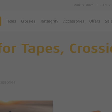
Markus Erhard DE
EN
Cart
Tapes
Crossies
Tensegrity
Accessories
Offers
Sal
for Tapes, Cross
cessories