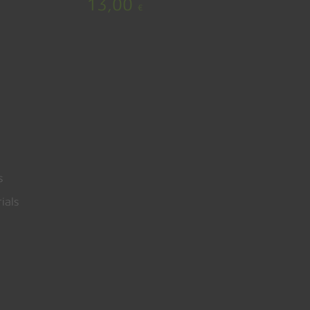
13,00
€
s
ials
0,00
€