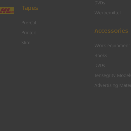
DVDs
Tapes
Werbemittel
Pre-Cut
Accessories
Printed
Slim
Work equipment
Books
DVDs
Tensegrity Model
Advertising Mater
Subtotal: