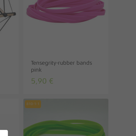
Tensegrity-rubber bands
pink
5,90
€
810-1-1
No products in the basket.