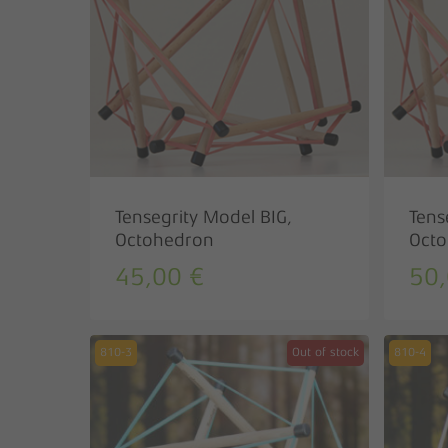
Hit enter to search or ESC to close
Tensegrity Model BIG,
Tens
Octohedron
Octo
45,00
€
50
810-3
Out of stock
810-4