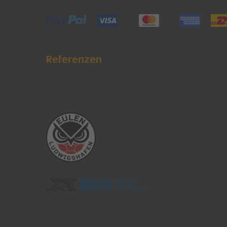
Referenzen