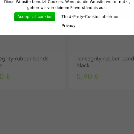
Diese Website benutzt Cookies. Wenn du die Website weiter nutzt,
gehen wir von deinem Einverständnis aus.
Accept all cookies
Third-Party-Cookies ablehnen
Privacy
egrity-rubber bands
Tensegrity-rubber ban
e
black
90
€
5,90
€