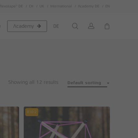
flexotape® DE
CH
UK
International
Academy DE
EN
Close
Cart
search
account
e
DE
Academy
Showing all 12 results
Default sorting
810-2