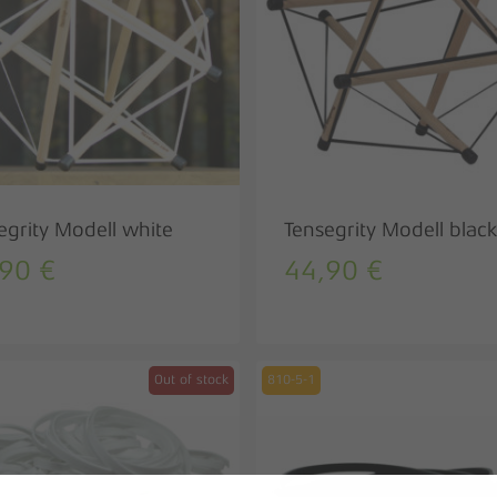
egrity Modell white
Tensegrity Modell black
,90
€
44,90
€
Out of stock
810-5-1