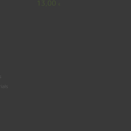
13,00
€
s
ials
0,00
€