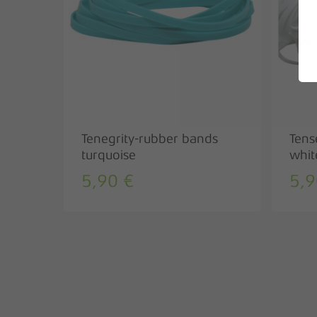
Tenegrity-rubber bands
Tens
turquoise
whit
5,90
€
5,