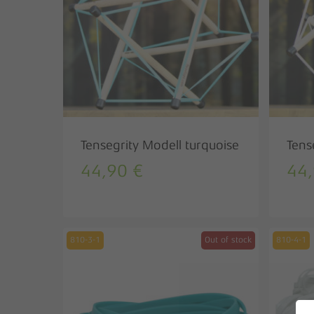
Tensegrity Modell turquoise
Tens
44,90
€
44
810-3-1
Out of stock
810-4-1