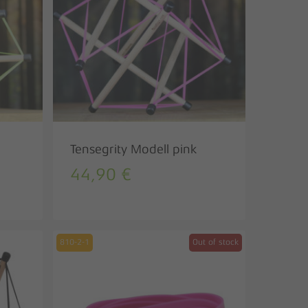
Tensegrity Modell pink
44,90
€
810-2-1
Out of stock