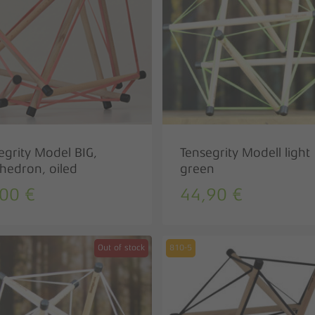
egrity Model BIG,
Tensegrity Modell light
hedron, oiled
green
,00
€
44,90
€
Out of stock
810-5