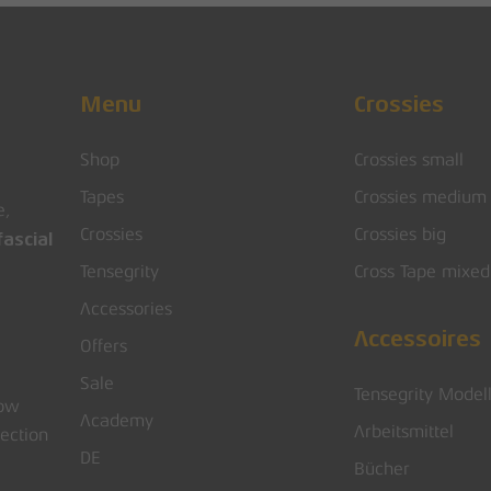
Menu
Crossies
Shop
Crossies small
Tapes
Crossies medium
e,
Crossies
Crossies big
ascial
Tensegrity
Cross Tape mixed
Accessories
Accessoires
Offers
Sale
Tensegrity Model
low
Academy
Arbeitsmittel
rection
DE
Bücher