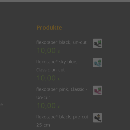
Produkte
flexotape® black, un-cut
10,00
€
flexotape® sky blue,
Classic un-cut
10,00
€
flexotape® pink, Classic -
Un-cut
10,00
le
€
flexotape® black, pre-cut
25 cm