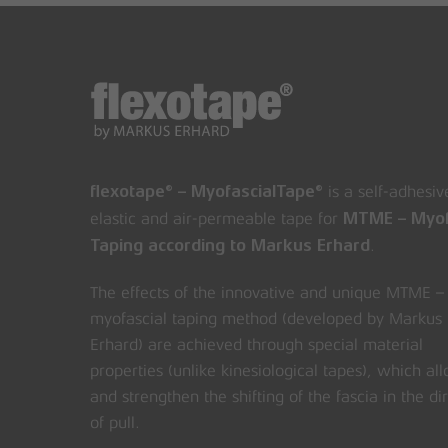
is a self-adhesiv
flexotape® – MyofascialTape®
elastic and air-permeable tape for
MTME – Myof
.
Taping according to Markus Erhard
The effects of the innovative and unique MTME –
myofascial taping method (developed by Markus
Erhard) are achieved through special material
properties (unlike kinesiological tapes), which al
and strengthen the shifting of the fascia in the di
of pull.