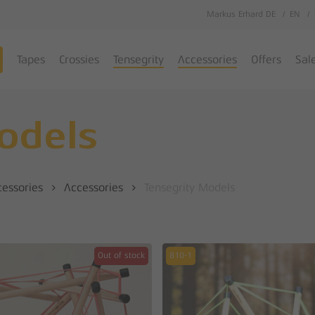
Markus Erhard DE
EN
Cart
Tapes
Crossies
Tensegrity
Accessories
Offers
Sal
odels
cessories
Accessories
Tensegrity Models
Out of stock
810-1