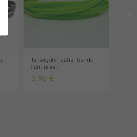
Go to shop
ds
Tensegrity-rubber bands
light green
5,90
€