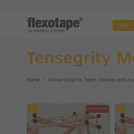
Skip
to
main
Shop
content
Tensegrity M
Home
Online-Shop for Tapes, Crossies and Ac
811
Out of stock
813