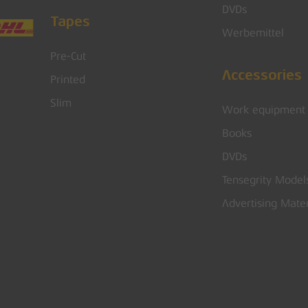
DVDs
Tapes
Werbemittel
Pre-Cut
Accessories
Printed
Slim
Work equipment
Books
DVDs
Tensegrity Model
Advertising Mater
Subtotal: