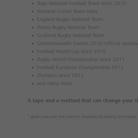
Togo National Football Team since 2010
National Cricket Team India
England Rugby National Team
Wales Rugby National Team
Scotland Rugby National Team
Commonwealth Games 2010 (official sponsor
Football World Cup since 2010
Rugby World Championship since 2011
Football European Championship 2012
Olympics since 2012
and many more
A tape and a method that can change your t
* given you use the correct myofascial taping techniq