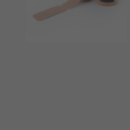
Hit enter to search or ESC to close