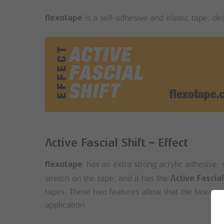
is a self-adhesive and elastic tape, d
®
flexotape
Active Fascial Shift – Effect
has an extra strong acrylic adhesive, s
®
flexotape
stretch on the tape, and it has the
Active Fascial
tapes. These two features allow that the fascia ca
application.