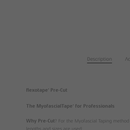
Description
Ad
®
flexotape
Pre-Cut
®
The MyofascialTape
for Professionals
? For the Myofascial Taping method
Why Pre-Cut
lengths and sizes are used: