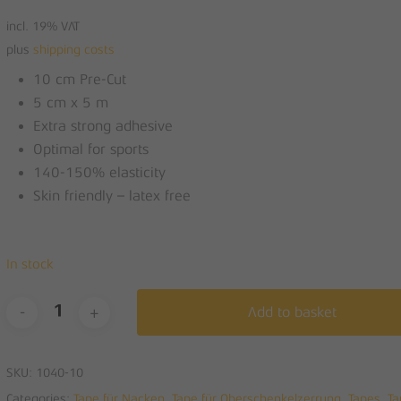
was:
is:
incl. 19% VAT
14,00 €.
7,00 €.
plus
shipping costs
10 cm Pre-Cut
5 cm x 5 m
Extra strong adhesive
Optimal for sports
140-150% elasticity
Skin friendly – latex free
In stock
Add to basket
SKU:
1040-10
Categories:
Tape für Nacken
,
Tape für Oberschenkelzerrung
,
Tapes
,
Ta