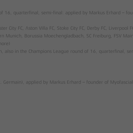
16, quarterfinal, semi-final: applied by Markus Erhard – fou
 City FC, Aston Villa FC, Stoke City FC, Derby FC, Liverpool F
n Munich, Borussia Moechengladbach, SC Freiburg, FSV Main
more)
n, also in the Champions League round of 16, quarterfinal, se
t. Germain), applied by Markus Erhard – founder of Myofascial