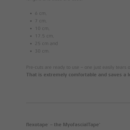
6 cm,
7 cm,
10 cm,
17.5 cm,
25 cm and
30 cm.
Pre-cuts are ready to use – one just easily tears 
That is extremely comfortable and saves a l
®
®
flexotape
– the MyofascialTape