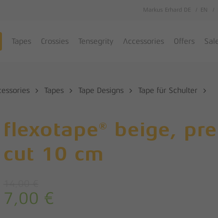
Markus Erhard DE
EN
Cart
Tapes
Crossies
Tensegrity
Accessories
Offers
Sal
cessories
Tapes
Tape Designs
Tape für Schulter
flexotape® beige, pre
cut 10 cm
14,00
€
7,00
€
Original
Current
price
price