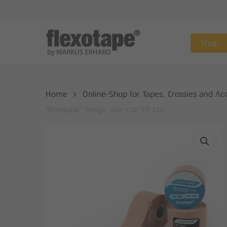
Skip
to
main
Shop
content
Home
Online-Shop for Tapes, Crossies and Ac
flexotape® beige, pre-cut 10 cm