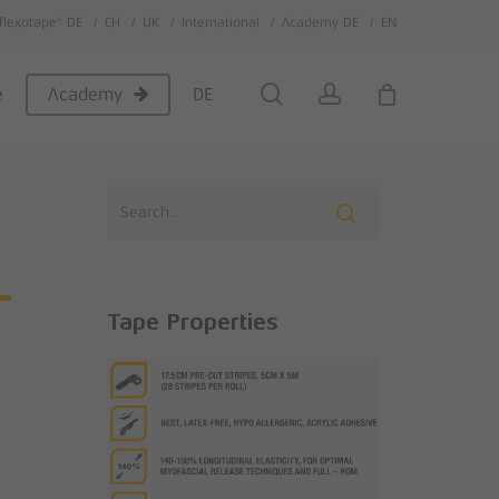
flexotape® DE
CH
UK
International
Academy DE
EN
Close
Cart
search
account
e
DE
Academy
-
Tape Properties