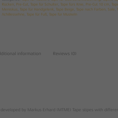
Rücken
,
Pre-Cut
,
Tape für Schulter
,
Tape fürs Knie
,
Pre-Cut 10 cm
,
Tap
Meniskus
,
Tape für Handgelenk
,
Tape Beige
,
Tape nach Farben
,
Sale
,
Achillessehne
,
Tape für Fuß
,
Tape für Muskeln
ditional information
Reviews (0)
 developed by Markus Erhard (MTME) Tape stipes with differe