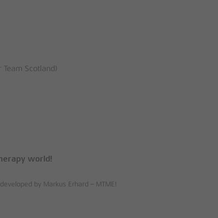
 Team Scotland)
herapy world!
ue developed by Markus Erhard – MTME!