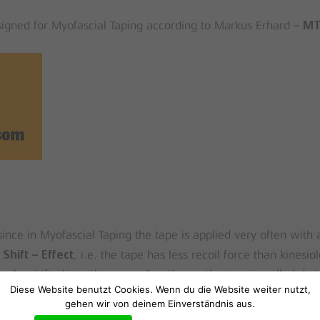
esigned for Myofascial Taping according to Markus Erhard –
M
ince in Myofascial Taping the tape is applied very often with a
, i.e. the tape has less recoil force than kinesio
 Shift – Effect
n be shifted into the same direction as the tape is pulled dur
Diese Website benutzt Cookies. Wenn du die Website weiter nutzt,
gehen wir von deinem Einverständnis aus.