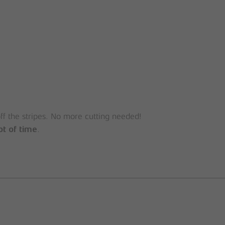
off the stripes. No more cutting needed!
.
ot of time