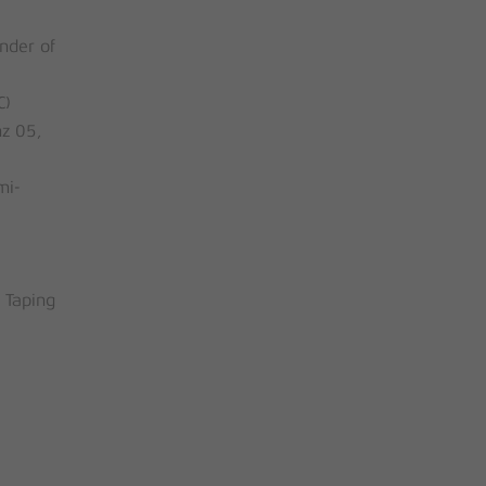
nder of
C)
z 05,
mi-
 Taping