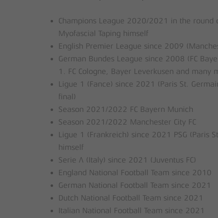
Champions League 2020/2021 in the round of 
Myofascial Taping himself
English Premier League since 2009 (Manchester
German Bundes League since 2008 (FC Bayer
1. FC Cologne, Bayer Leverkusen and many 
Ligue 1 (Fance) since 2021 (Paris St. Germai
final)
Season 2021/2022 FC Bayern Munich
Season 2021/2022 Manchester City FC
Ligue 1 (Frankreich) since 2021 PSG (Paris S
himself
Serie A (Italy) since 2021 (Juventus FC)
England National Football Team since 2010
German National Football Team since 2021
Dutch National Football Team since 2021
Italian National Football Team since 2021