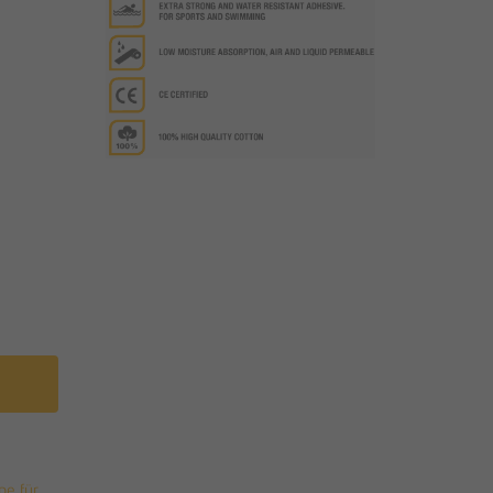
pe für